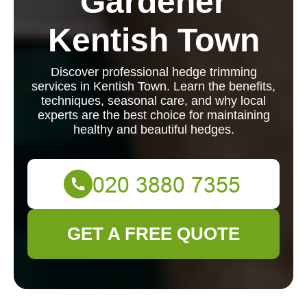
Gardener
Kentish Town
Discover professional hedge trimming
services in Kentish Town. Learn the benefits,
techniques, seasonal care, and why local
experts are the best choice for maintaining
healthy and beautiful hedges.
GET A FREE QUOTE