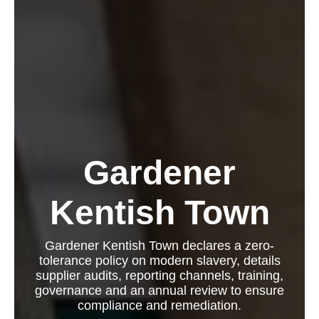
Gardener
Kentish Town
Gardener Kentish Town declares a zero-
tolerance policy on modern slavery, details
supplier audits, reporting channels, training,
governance and an annual review to ensure
compliance and remediation.