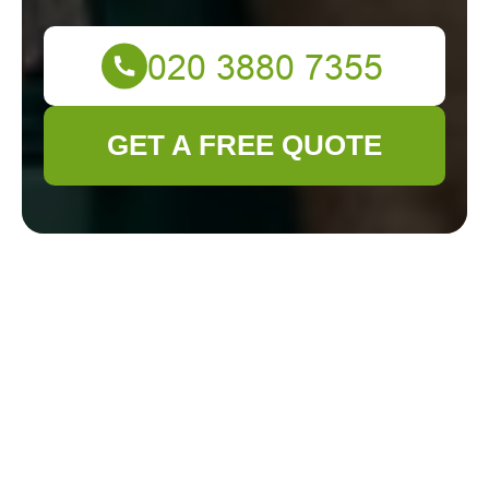
GET A FREE QUOTE
Gardener
Kentish Town
Modern Slavery
Statement